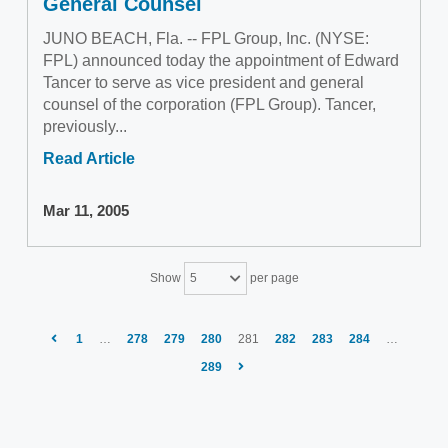
General Counsel
JUNO BEACH, Fla. -- FPL Group, Inc. (NYSE:
FPL) announced today the appointment of Edward
Tancer to serve as vice president and general
counsel of the corporation (FPL Group). Tancer,
previously...
Read Article
Mar 11, 2005
Show
per page
5
1
…
278
279
280
281
282
283
284
…
289