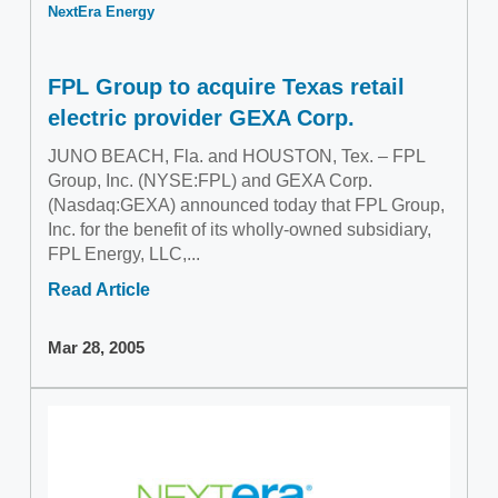
NextEra Energy
FPL Group to acquire Texas retail
electric provider GEXA Corp.
JUNO BEACH, Fla. and HOUSTON, Tex. – FPL
Group, Inc. (NYSE:FPL) and GEXA Corp.
(Nasdaq:GEXA) announced today that FPL Group,
Inc. for the benefit of its wholly-owned subsidiary,
FPL Energy, LLC,...
Read Article
Mar 28, 2005