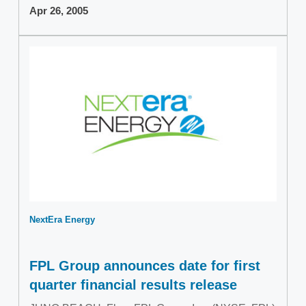
Apr 26, 2005
NextEra Energy
FPL Group announces date for first
quarter financial results release