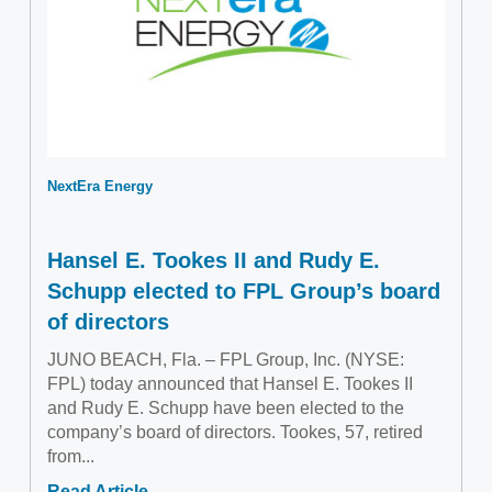
NextEra Energy
Hansel E. Tookes II and Rudy E.
Schupp elected to FPL Group’s board
of directors
JUNO BEACH, Fla. – FPL Group, Inc. (NYSE:
FPL) today announced that Hansel E. Tookes II
and Rudy E. Schupp have been elected to the
company’s board of directors. Tookes, 57, retired
from...
Read Article