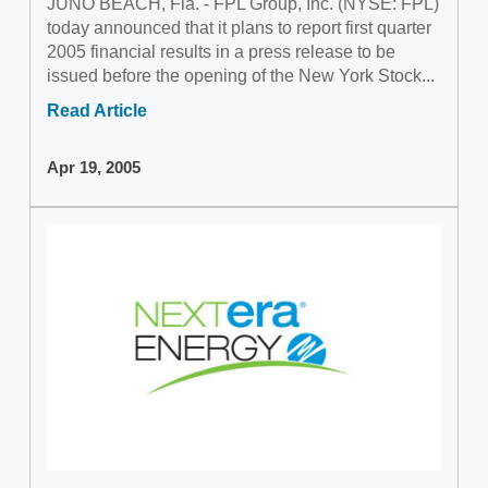
JUNO BEACH, Fla. - FPL Group, Inc. (NYSE: FPL)
today announced that it plans to report first quarter
2005 financial results in a press release to be
issued before the opening of the New York Stock...
Read Article
Apr 19, 2005