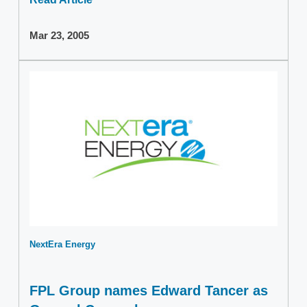
Mar 23, 2005
NextEra Energy
FPL Group names Edward Tancer as