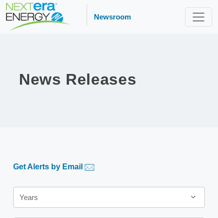
Newsroom
News Releases
Get Alerts by Email
Year
Years
Category