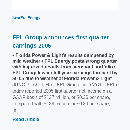
NextEra Energy
FPL Group announces first quarter
earnings 2005
• Florida Power & Light’s results dampened by
mild weather • FPL Energy posts strong quarter
with improved results from merchant portfolio •
FPL Group lowers full-year earnings forecast by
$0.05 due to weather at Florida Power & Light
JUNO BEACH, Fla. - FPL Group, Inc. (NYSE: FPL)
today reported 2005 first quarter net income on a
GAAP basis of $137 million, or $0.36 per share,
compared with $138 million, or $0.39 per share,
in...
Read Article