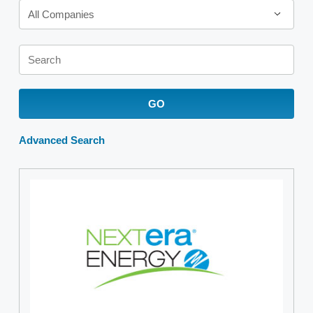
All Companies
Keywords
GO
Advanced Search