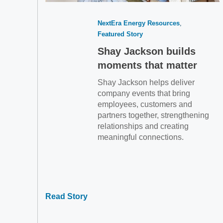
NextEra Energy Resources
Featured Story
Shay Jackson builds
moments that matter
Shay Jackson helps deliver
company events that bring
employees, customers and
partners together, strengthening
relationships and creating
meaningful connections.
Read Story