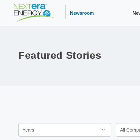
Newsroom
Ne
Featured Stories
Years
Category
Years
All Comp