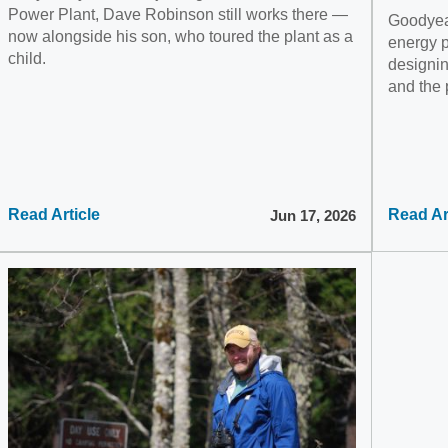
Power Plant, Dave Robinson still works there —
Goodyear
now alongside his son, who toured the plant as a
energy pr
child.
designin
and the
Read Article
Read Ar
Jun 17, 2026