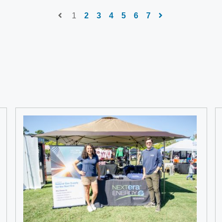
1
2
3
4
5
6
7