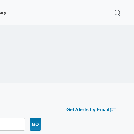
rary
Get Alerts by Email
GO