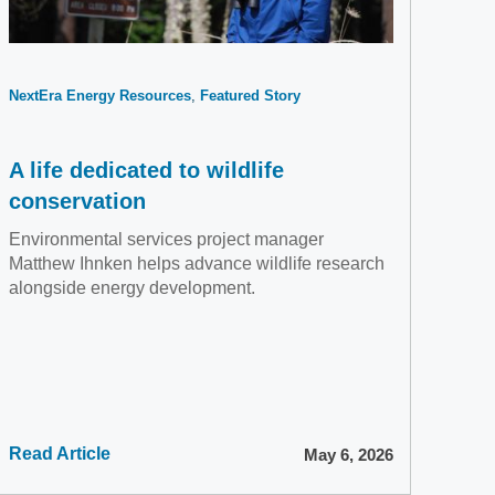
NextEra Energy Resources
Featured Story
A life dedicated to wildlife
conservation
Environmental services project manager
Matthew Ihnken helps advance wildlife research
alongside energy development.
Read Article
May 6, 2026