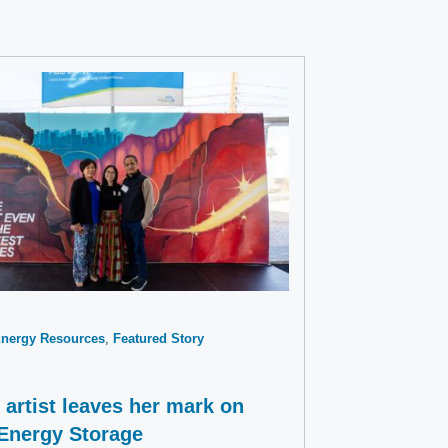
Energy Resources
Featured Story
artist leaves her mark on
 Energy Storage