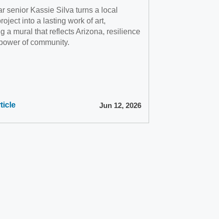
 senior Kassie Silva turns a local
oject into a lasting work of art,
g a mural that reflects Arizona, resilience
 power of community.
ticle
Jun 12, 2026