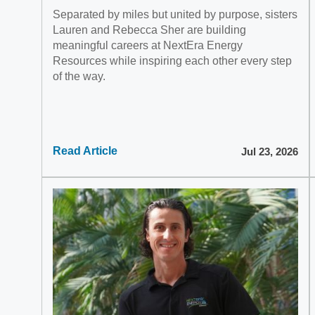
Separated by miles but united by purpose, sisters
Lauren and Rebecca Sher are building
meaningful careers at NextEra Energy
Resources while inspiring each other every step
of the way.
Read Article
Jul 23, 2026