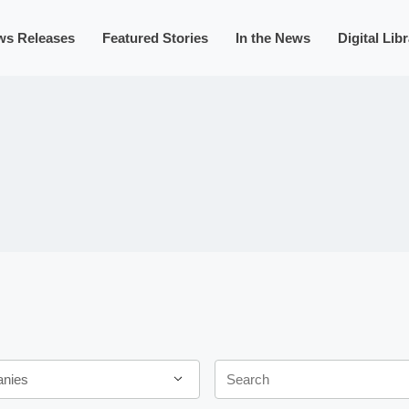
ws Releases
Featured Stories
In the News
Digital Lib
Keywords
anies