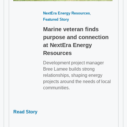
NextEra Energy Resources
Featured Story
Marine veteran finds
purpose and connection
at NextEra Energy
Resources
Development project manager
Bree Lamee builds strong
relationships, shaping energy
projects around the needs of local
communities.
Read Story