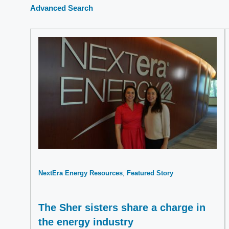
Advanced Search
NextEra Energy Resources
Featured Story
The Sher sisters share a charge in
the energy industry