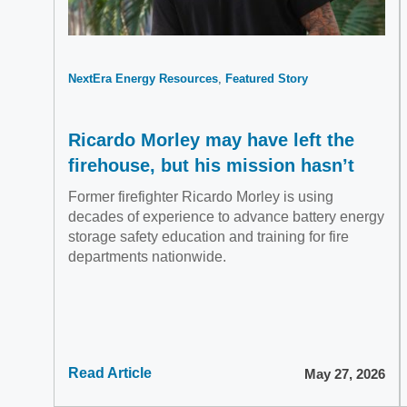
NextEra Energy Resources
Featured Story
Ricardo Morley may have left the
firehouse, but his mission hasn’t
Former firefighter Ricardo Morley is using
decades of experience to advance battery energy
storage safety education and training for fire
departments nationwide.
Read Article
May 27, 2026