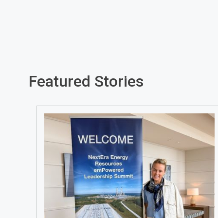
Featured Stories