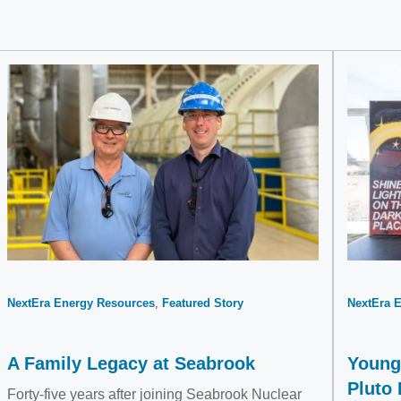
NextEra Energy Resources
Featured Story
NextEra 
A Family Legacy at Seabrook
Young 
Pluto
Forty-five years after joining Seabrook Nuclear