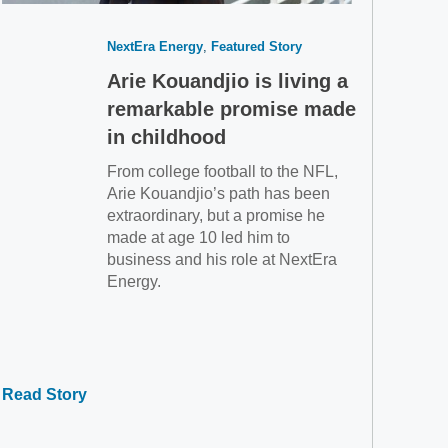
NextEra Energy
Featured Story
Arie Kouandjio is living a
remarkable promise made
in childhood
From college football to the NFL,
Arie Kouandjio’s path has been
extraordinary, but a promise he
made at age 10 led him to
business and his role at NextEra
Energy.
Read Story