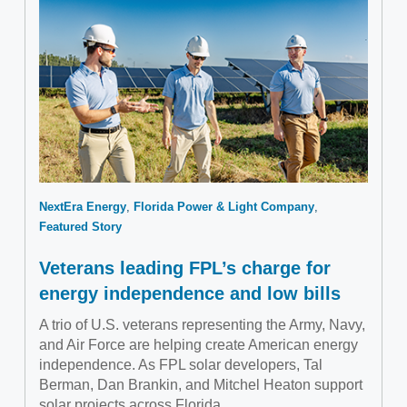
NextEra Energy
Florida Power & Light Company
Featured Story
Veterans leading FPL’s charge for
energy independence and low bills
A trio of U.S. veterans representing the Army, Navy,
and Air Force are helping create American energy
independence. As FPL solar developers, Tal
Berman, Dan Brankin, and Mitchel Heaton support
solar projects across Florida.