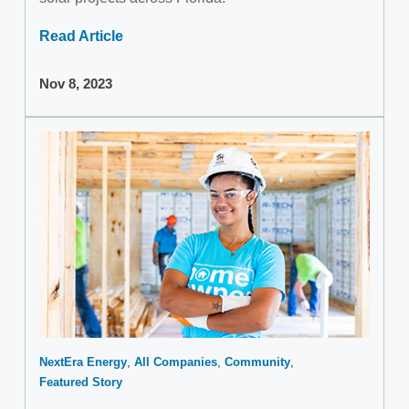
Read Article
Nov 8, 2023
NextEra Energy
All Companies
Community
Featured Story