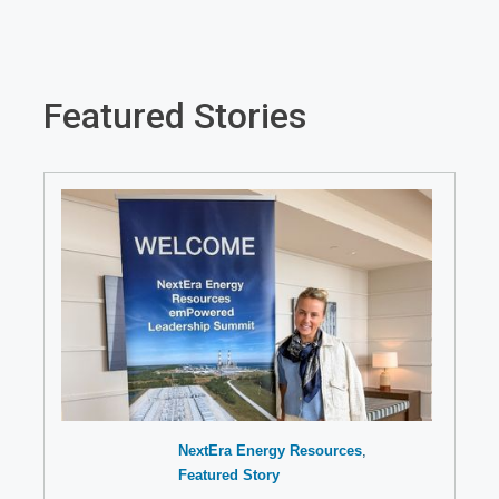
Featured Stories
NextEra Energy Resources
Featured Story