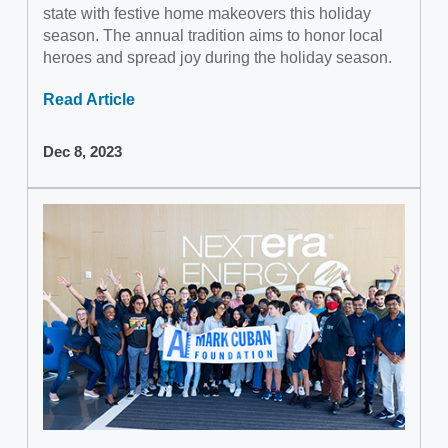
state with festive home makeovers this holiday
season. The annual tradition aims to honor local
heroes and spread joy during the holiday season.
Read Article
Dec 8, 2023