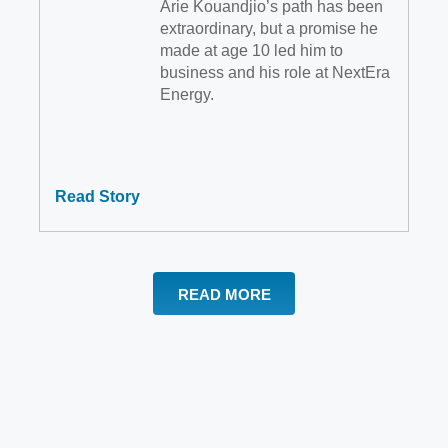
Arie Kouandjio’s path has been
extraordinary, but a promise he
made at age 10 led him to
business and his role at NextEra
Energy.
Read Story
READ MORE