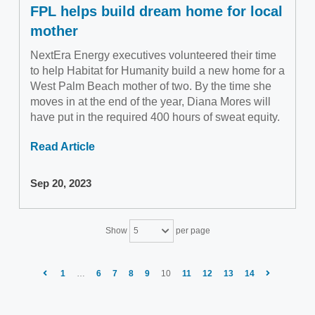
FPL helps build dream home for local
mother
NextEra Energy executives volunteered their time
to help Habitat for Humanity build a new home for a
West Palm Beach mother of two. By the time she
moves in at the end of the year, Diana Mores will
have put in the required 400 hours of sweat equity.
Read Article
Sep 20, 2023
Show
per page
5
1
…
6
7
8
9
10
11
12
13
14