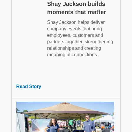
Shay Jackson builds
moments that matter
Shay Jackson helps deliver
company events that bring
employees, customers and
partners together, strengthening
relationships and creating
meaningful connections.
Read Story