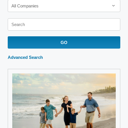
All Companies
Keywords
GO
Advanced Search