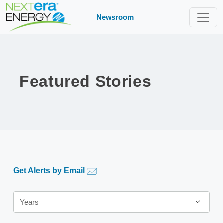
Newsroom
Featured Stories
Get Alerts by Email
Years
Years
Category