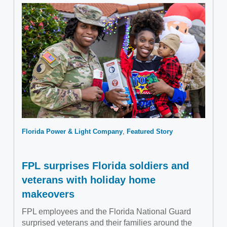
Florida Power & Light Company
Featured Story
FPL surprises Florida soldiers and
veterans with holiday home
makeovers
FPL employees and the Florida National Guard
surprised veterans and their families around the