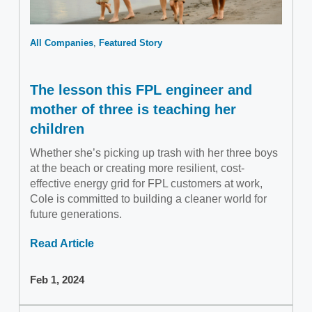
All Companies
Featured Story
The lesson this FPL engineer and
mother of three is teaching her
children
Whether she’s picking up trash with her three boys
at the beach or creating more resilient, cost-
effective energy grid for FPL customers at work,
Cole is committed to building a cleaner world for
future generations.
Read Article
Feb 1, 2024