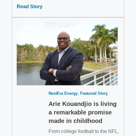
Read Story
NextEra Energy
Featured Story
Arie Kouandjio is living
a remarkable promise
made in childhood
From college football to the NFL,