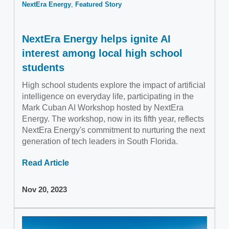
NextEra Energy
Featured Story
NextEra Energy helps ignite AI
interest among local high school
students
High school students explore the impact of artificial
intelligence on everyday life, participating in the
Mark Cuban AI Workshop hosted by NextEra
Energy. The workshop, now in its fifth year, reflects
NextEra Energy's commitment to nurturing the next
generation of tech leaders in South Florida.
Read Article
Nov 20, 2023