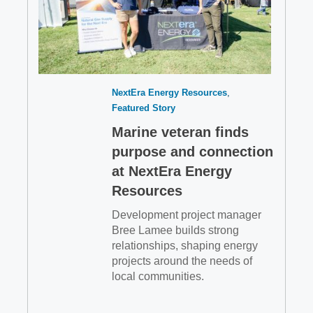
NextEra Energy Resources
Featured Story
Marine veteran finds
purpose and connection
at NextEra Energy
Resources
Development project manager
Bree Lamee builds strong
relationships, shaping energy
projects around the needs of
local communities.