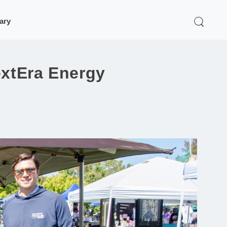
rary
extEra Energy