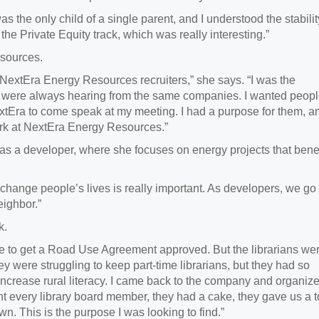
was the only child of a single parent, and I understood the stabilit
k the Private Equity track, which was really interesting.”
esources.
extEra Energy Resources recruiters,” she says. “I was the
we were always hearing from the same companies. I wanted peop
NextEra to come speak at my meeting. I had a purpose for them, an
ork at NextEra Energy Resources.”
s a developer, where she focuses on energy projects that
benef
to change people’s lives is really important. As developers, we go
eighbor.”
rk.
ere to get a Road Use Agreement approved. But the librarians we
y were struggling to keep part-time librarians, but they had so
increase rural literacy. I came back to the company and organiz
 every library board member, they had a cake, they gave us a t
town. This is the purpose I was looking to find.”