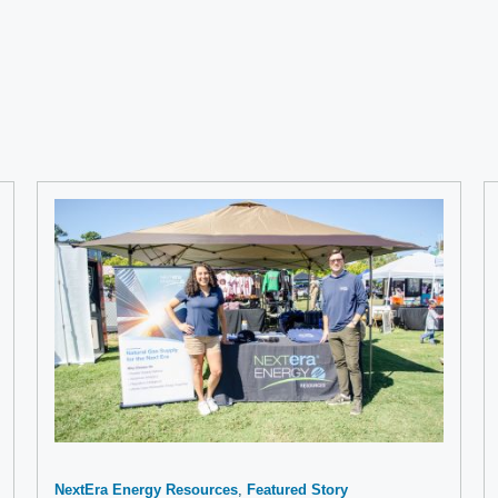
NextEra Energy Resources
Featured Story