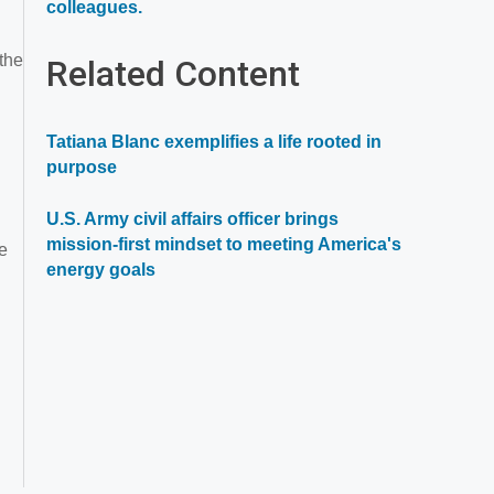
Opens
colleagues.
in
a
 the
Related Content
new
window
Tatiana Blanc exemplifies a life rooted in
purpose
U.S. Army civil affairs officer brings
mission-first mindset to meeting America's
ce
energy goals