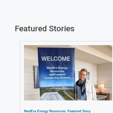
Featured Stories
NextEra Energy Resources
Featured Story