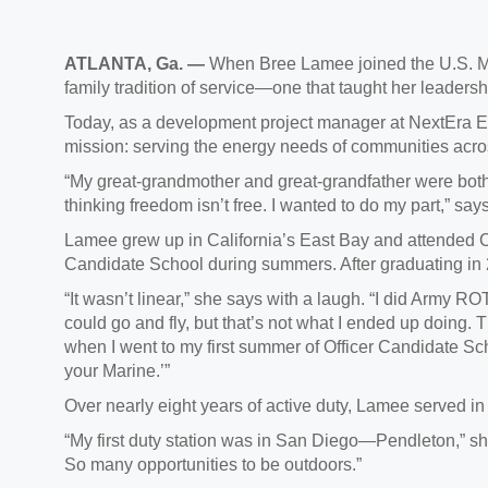
ATLANTA, Ga.
—
When Bree Lamee joined the U.S. Ma
family tradition of service—one that taught her leaders
Today, as a development project manager at NextEra 
mission: serving the energy needs of communities acr
“My great-grandmother and great-grandfather were both 
thinking freedom isn’t free. I wanted to do my part,” s
Lamee grew up in California’s East Bay and attended C
Candidate School during summers. After graduating in
“It wasn’t linear,” she sa
ys with a laugh. “I did Army ROT
could go and fly, but that’s not what I ended up doing. 
when I went to my first summer of Officer Candidate Scho
your Marine.’”
Over
nearly eight years of active duty, Lamee served in
“My first duty station was in San Diego—Pendleton,” she sa
So many opportunities to be outdoors.”