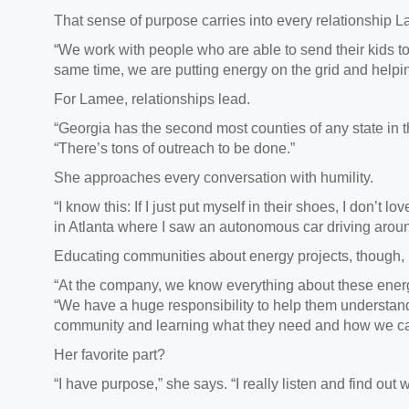
That sense of purpose carries into every relationship
L
“We work with people who are able to send their kids t
same time, we are putting energy on the grid and helpi
For Lamee,
relationships lead.
“Georgia has the second most counties of any state in 
“There’s tons of outreach to be done.”
She approaches every conversation with humility.
“I know this: If I just put myself in their shoes, I don’t lo
in Atlanta where I saw an autonomous car driving arou
Educating communities about energy projects,
though, 
“At the company, we know everything about these energ
“We have a huge responsibility to help them understand 
community and learning what they need and how we ca
Her favorite part?
“
I have purpose,” she says. “I really listen and find ou