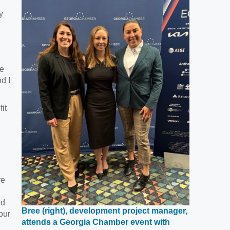
window
y
le
d I
it
re
ed
Bree (right), development project manager,
our
attends a Georgia Chamber event with