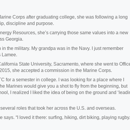
rine Corps after graduating college, she was following a long
hip,
discipline and purpose.
Energy Resources,
she’s carrying those same values into a new
oss Georgia.
in the military. My grandpa was in the Navy. I just remember
ays Lamee.
alifornia State University, Sacramento, where she
went to Offic
 2015, she accepted a commission in the Marine Corps.
C for a semester in college. I was looking for a place where I
The Marines would give you a shot to fly from the beginning, but
ol, I realized I liked the idea of being on the ground and ‘lead
 several roles that took her across the U.S. and overseas.
ys. “I loved it there: surfing, hiking, dirt biking, playing rugby