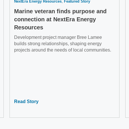
NextEra Energy Resources
Featured Story
Marine veteran finds purpose and
connection at NextEra Energy
Resources
Development project manager Bree Lamee
builds strong relationships, shaping energy
projects around the needs of local communities.
Read Story