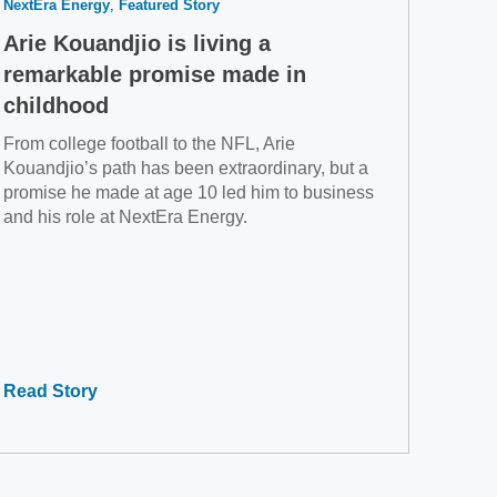
NextEra Energy
Featured Story
Arie Kouandjio is living a
remarkable promise made in
childhood
From college football to the NFL, Arie
Kouandjio’s path has been extraordinary, but a
promise he made at age 10 led him to business
and his role at NextEra Energy.
Read Story