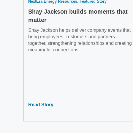
NextEra Energy Resources
Featured Story
Shay Jackson builds moments that
matter
Shay Jackson helps deliver company events that
bring employees, customers and partners
together, strengthening relationships and creating
meaningful connections.
Read Story