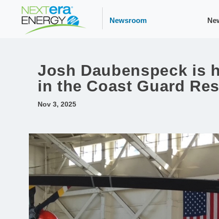
Newsroom
Ne
Josh Daubenspeck is he
in the Coast Guard Re
Nov 3, 2025