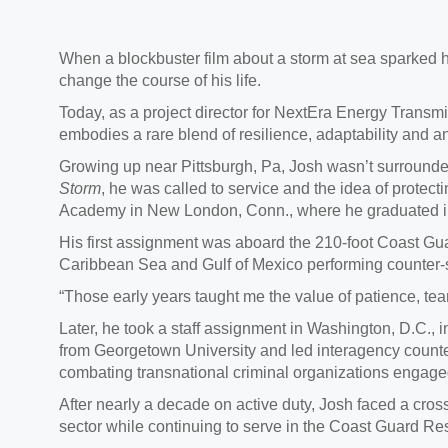
When a blockbuster film about a storm at sea sparked
change the course of his life.
Today, as a project director for NextEra Energy Tran
embodies a rare blend of resilience, adaptability and 
Growing up near Pittsburgh, Pa, Josh wasn’t surrounded
Storm
, he was called to service and the idea of protect
Academy in New London, Conn., where he graduated in 2
His first assignment was aboard the 210-foot Coast Gu
Caribbean Sea and Gulf of Mexico performing counter
“Those early years taught me the value of patience, te
Later, he took a staff assignment in Washington, D.C., 
from Georgetown University and led interagency counter
combating transnational criminal organizations engaged
After nearly a decade on active duty, Josh faced a crossr
sector while continuing to serve in the Coast Guard Re