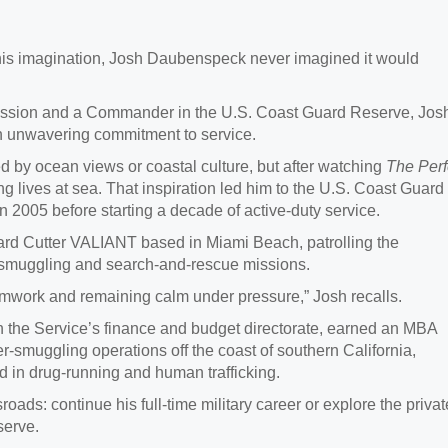
 his imagination, Josh Daubenspeck never imagined it would
smission and a Commander in the U.S. Coast Guard Reserve, Jos
an unwavering commitment to service.
 by ocean views or coastal culture, but after watching
The Perf
ing lives at sea. That inspiration led him to the U.S. Coast Guard
005 before starting a decade of active-duty service.
ard Cutter VALIANT based in Miami Beach, patrolling the
-smuggling and search-and-rescue missions.
amwork and remaining calm under pressure,” Josh recalls.
in the Service’s finance and budget directorate, earned an MBA
-smuggling operations off the coast of southern California,
 in drug-running and human trafficking.
oads: continue his full-time military career or explore the privat
serve.