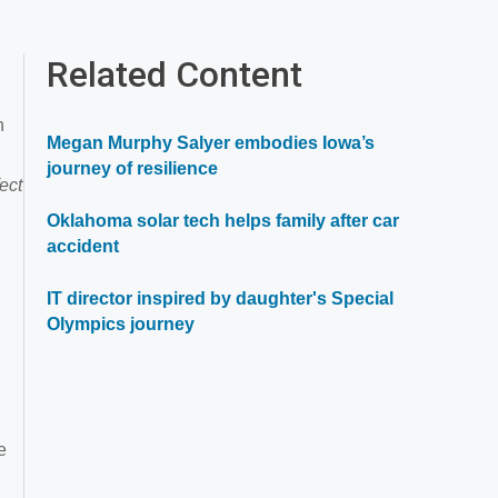
Related Content
h
Megan Murphy Salyer embodies Iowa’s
journey of resilience
ect
Oklahoma solar tech helps family after car
accident
IT director inspired by daughter's Special
Olympics journey
e