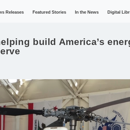
ws Releases
Featured Stories
In the News
Digital Lib
lping build America’s energ
serve