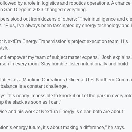
followed by a role in logistics and robotics operations. A chance
in San Diego in 2023 changed everything.
ers stood out from dozens of others: “Their intelligence and cl
. “Plus, I've always been fascinated by energy technology and i
or NextEra Energy Transmission’s project execution team. His
tyle.
nd empower my team of subject matter experts," Josh explains. 
rson in every room. Stay humble, listen intentionally and build
duties as a Maritime Operations Officer at U.S. Northern Comm
s balance is a constant challenge.
s. “It’s nearly impossible to knock it out of the park in every role
p the slack as soon as I can.”
ce and his work at NextEra Energy is clear: both are about
tion’s energy future, it’s about making a difference,” he says.