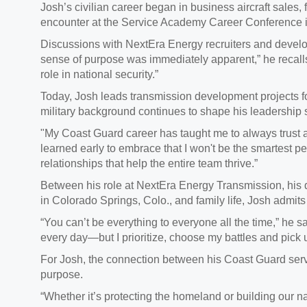
Josh’s civilian career began in business aircraft sales, 
encounter at the Service Academy Career Conference 
Discussions with NextEra Energy recruiters and develop
sense of purpose was immediately apparent,” he recalls
role in national security.”
Today, Josh leads transmission development projects f
military background continues to shape his leadership s
"My Coast Guard career has taught me to always trust a
learned early to embrace that I won't be the smartest pe
relationships that help the entire team thrive.”
Between his role at NextEra Energy Transmission, his 
in Colorado Springs, Colo., and family life, Josh admit
“You can’t be everything to everyone all the time,” he say
every day—but I prioritize, choose my battles and pick u
For Josh, the connection between his Coast Guard servi
purpose.
“Whether it’s protecting the homeland or building our na