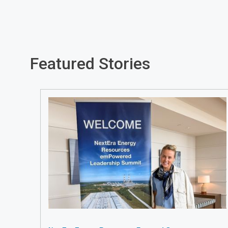
Featured Stories