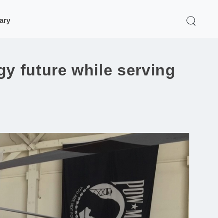
rary
y future while serving