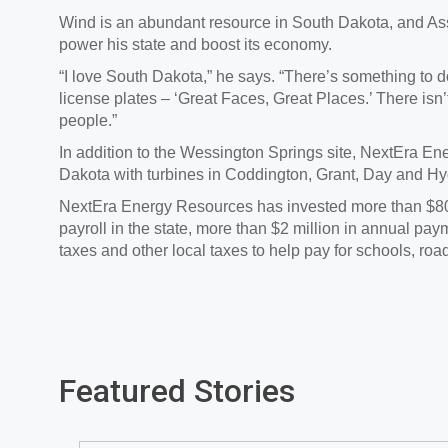
Wind is an abundant resource in South Dakota, and As
power his state and boost its economy.
“I love South Dakota,” he says. “There’s something to do
license plates – ‘Great Faces, Great Places.’ There isn’
people.”
In addition to the Wessington Springs site, NextEra E
Dakota with turbines in Coddington, Grant, Day and Hy
NextEra Energy Resources has invested more than $800 
payroll in the state, more than $2 million in annual pa
taxes and other local taxes to help pay for schools, road
Featured Stories