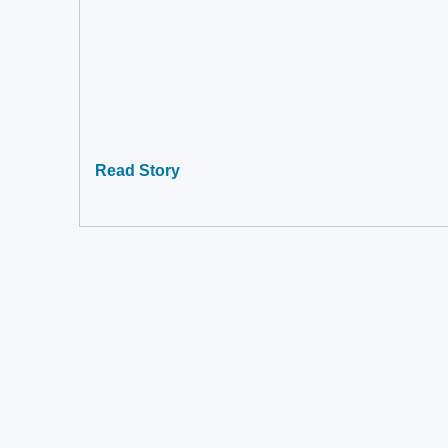
Read Story