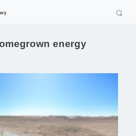
rary
 homegrown energy