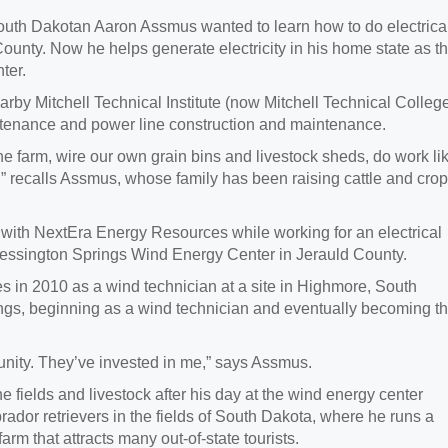
 Dakotan Aaron Assmus wanted to learn how to do electrica
County. Now he helps generate electricity in his home state as t
ter.
by Mitchell Technical Institute (now Mitchell Technical Colleg
ntenance and power line construction and maintenance.
the farm, wire our own grain bins and livestock sheds, do work li
r,” recalls Assmus, whose family has been raising cattle and cro
r with NextEra Energy Resources while working for an electrical
Wessington Springs Wind Energy Center in Jerauld County.
in 2010 as a wind technician at a site in Highmore, South
ngs, beginning as a wind technician and eventually becoming t
nity. They’ve invested in me,” says Assmus.
the fields and livestock after his day at the wind energy center
rador retrievers in the fields of South Dakota, where he runs a
arm that attracts many out-of-state tourists.