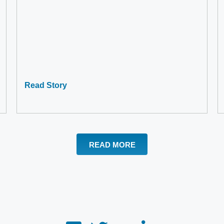
Read Story
READ MORE