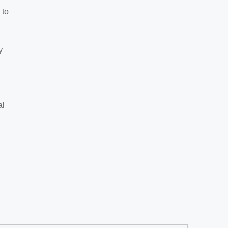
 to
y
al