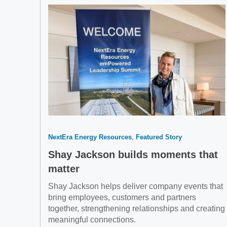
NextEra Energy Resources
Featured Story
Shay Jackson builds moments that
matter
Shay Jackson helps deliver company events that
bring employees, customers and partners
together, strengthening relationships and creating
meaningful connections.