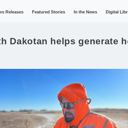
ws Releases
Featured Stories
In the News
Digital Lib
th Dakotan helps generate