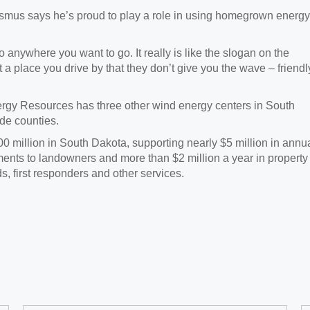
smus says he’s proud to play a role in using homegrown energy
 anywhere you want to go. It really is like the slogan on the
t a place you drive by that they don’t give you the wave – friendl
nergy Resources has three other wind energy centers in South
de counties.
million in South Dakota, supporting nearly $5 million in annu
yments to landowners and more than $2 million a year in property
s, first responders and other services.