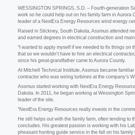
WESSINGTON SPRINGS, S.D. – Fourth-generation South
work so he could help out on his family farm in Aurora 
leader of a NextEra Energy Resources wind energy cen
Raised in Stickney, South Dakota, Assmus attended near
and earned degrees in electrical construction and mai
“I wanted to apply myself if we needed to fix things on 
that so we wouldn’t have to hire an electrical contracto
since his great-grandfather came to Aurora County.
At Mitchell Technical Institute, Assmus became familia
contractor who was wiring turbines at the company’s 
Assmus started working with NextEra Energy Resources 
Dakota. In 2011, he began working at Wessington Spri
leader of the site.
“NextEra Energy Resources really invests in the commu
He still helps out with the family farm, often tending to 
concludes. His greatest passion is working with his Lab
pheasant hunting guide service in the fall on his family f