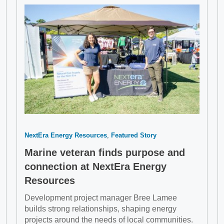
NextEra Energy Resources
Featured Story
Marine veteran finds purpose and
connection at NextEra Energy
Resources
Development project manager Bree Lamee
builds strong relationships, shaping energy
projects around the needs of local communities.