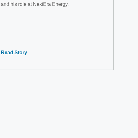
and his role at NextEra Energy.
Read Story