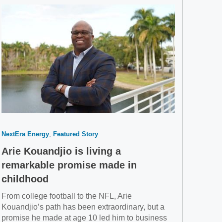
NextEra Energy
Featured Story
Arie Kouandjio is living a
remarkable promise made in
childhood
From college football to the NFL, Arie
Kouandjio’s path has been extraordinary, but a
promise he made at age 10 led him to business