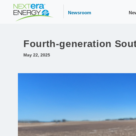
Newsroom
Ne
Fourth-generation Sou
May 22, 2025