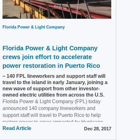
Florida Power & Light Company
Florida Power & Light Company
crews join effort to accelerate
power restoration in Puerto Rico
− 140 FPL lineworkers and support staff will
travel to the island in early January, joining a
new wave of support from other investor-
owned electric utilities from across the U.S.
Florida Power & Light Company (FPL) today
announced 140 company lineworkers and
support staff will travel to Puerto Rico to help
restore power to areas impacted by Hurricane
Read Article
Dec 28, 2017
Maria. Hundreds of...