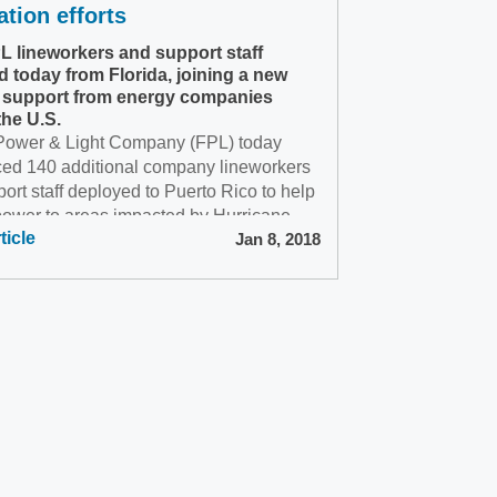
ation efforts
PL lineworkers and support staff
d today from Florida, joining a new
 support from energy companies
the U.S.
 Power & Light Company (FPL) today
ed 140 additional company lineworkers
ort staff deployed to Puerto Rico to help
power to areas impacted by Hurricane
ticle
Jan 8, 2018
.