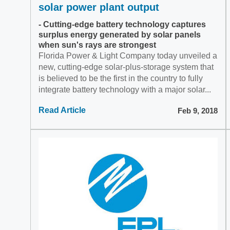
solar power plant output
- Cutting-edge battery technology captures
surplus energy generated by solar panels
when sun's rays are strongest
Florida Power & Light Company today unveiled a
new, cutting-edge solar-plus-storage system that
is believed to be the first in the country to fully
integrate battery technology with a major solar...
Read Article
Feb 9, 2018