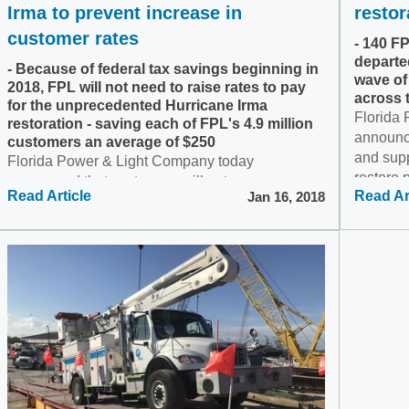
Irma to prevent increase in
restor
customer rates
- 140 F
departe
- Because of federal tax savings beginning in
wave of
2018, FPL will not need to raise rates to pay
across 
for the unprecedented Hurricane Irma
Florida
restoration - saving each of FPL's 4.9 million
announc
customers an average of $250
and supp
Florida Power & Light Company today
restore 
announced that customers will not pay a
Read Article
Read Ar
Jan 16, 2018
Maria's..
surcharge for Hurricane Irma restoration as
previously expected. Instead, FPL plans to apply
federal tax savings toward...