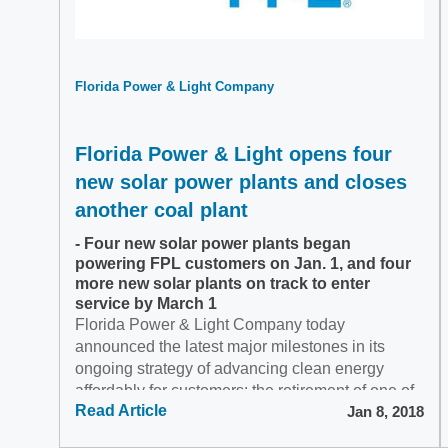
Florida Power & Light Company
Florida Power & Light opens four
new solar power plants and closes
another coal plant
- Four new solar power plants began
powering FPL customers on Jan. 1, and four
more new solar plants on track to enter
service by March 1
Florida Power & Light Company today
announced the latest major milestones in its
ongoing strategy of advancing clean energy
affordably for customers: the retirement of one of
Read Article
Jan 8, 2018
Florida's largest...