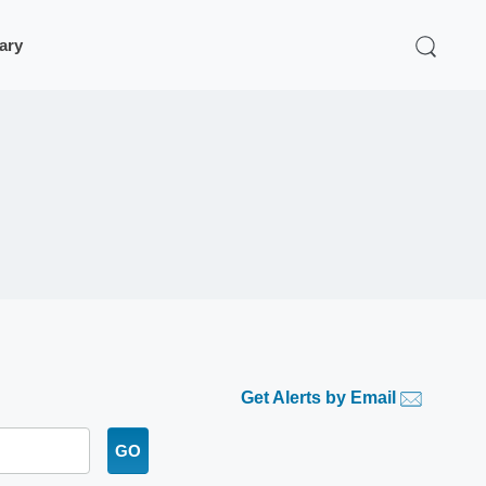
rary
Get Alerts by Email
GO