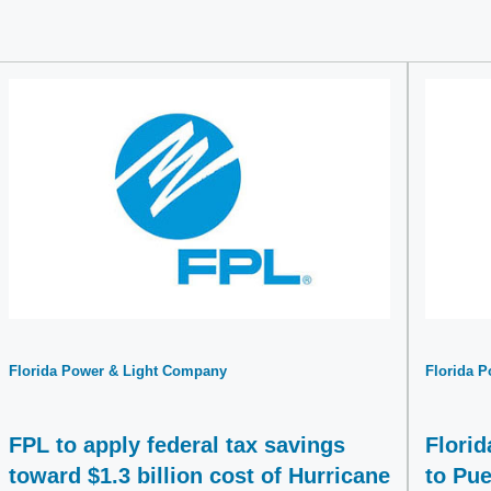
Florida Power & Light Company
Florida 
FPL to apply federal tax savings
Flori
toward $1.3 billion cost of Hurricane
to Pue