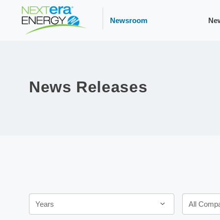
Newsroom
Ne
News Releases
Year
Category
Years
All Comp