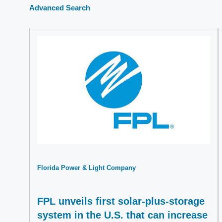
Advanced Search
Florida Power & Light Company
FPL unveils first solar-plus-storage
system in the U.S. that can increase