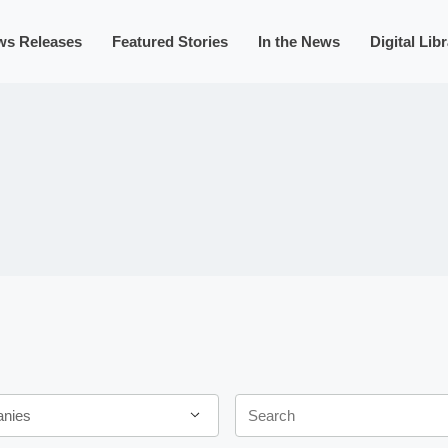
ws Releases
Featured Stories
In the News
Digital Lib
Keywords
anies