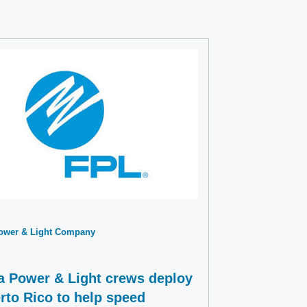
Power & Light Company
da Power & Light crews deploy
rto Rico to help speed