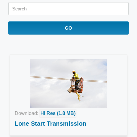
Keywords
GO
Download:
Hi Res (1.8 MB)
Lone Start Transmission