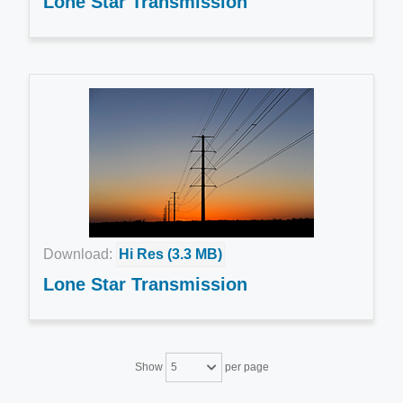
Lone Star Transmission
Download:
Hi Res (3.3 MB)
Lone Star Transmission
Show
per page
5