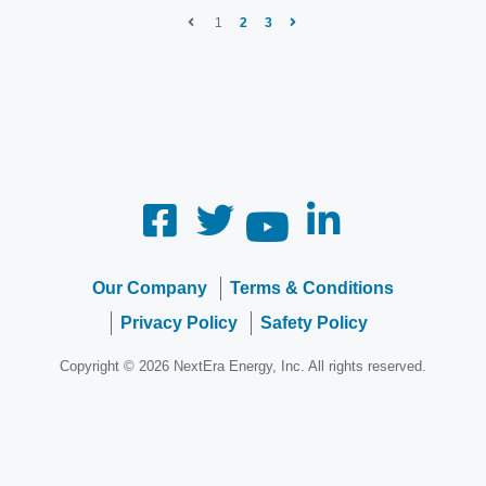
1
2
3
Our Company
Terms & Conditions
Privacy Policy
Safety Policy
Copyright © 2026 NextEra Energy, Inc. All rights reserved.