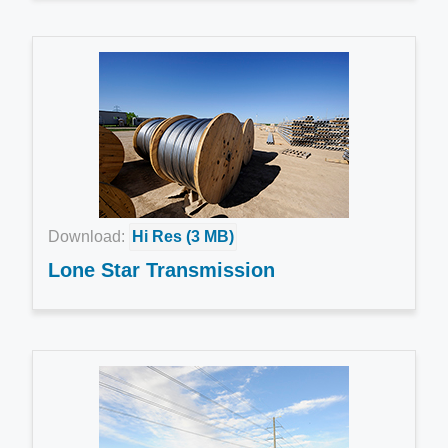
Download:
Hi Res (3 MB)
Lone Star Transmission