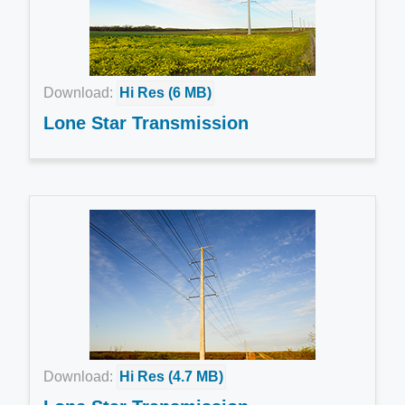
Download:
Hi Res (6 MB)
Lone Star Transmission
Download:
Hi Res (4.7 MB)