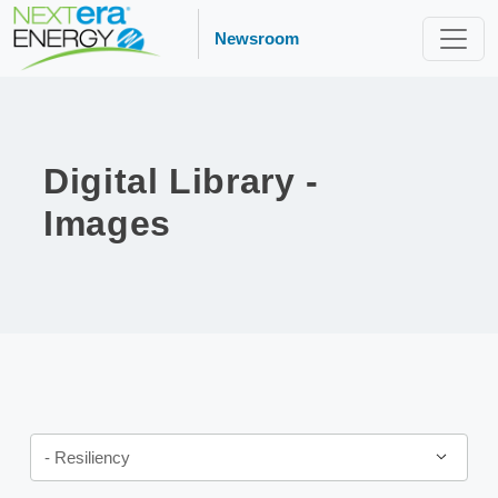
Newsroom
Digital Library -
Images
Category
- Resiliency