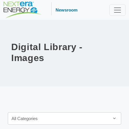
Newsroom
Digital Library -
Images
Category
All Categories