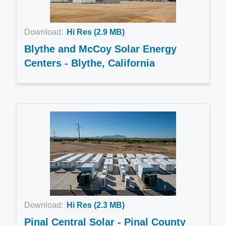
Download:
Hi Res (2.9 MB)
Blythe and McCoy Solar Energy
Centers - Blythe, California
Download:
Hi Res (2.3 MB)
Pinal Central Solar - Pinal County