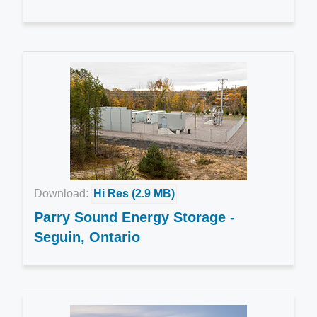
Download:
Hi Res (2.9 MB)
Parry Sound Energy Storage -
Seguin, Ontario