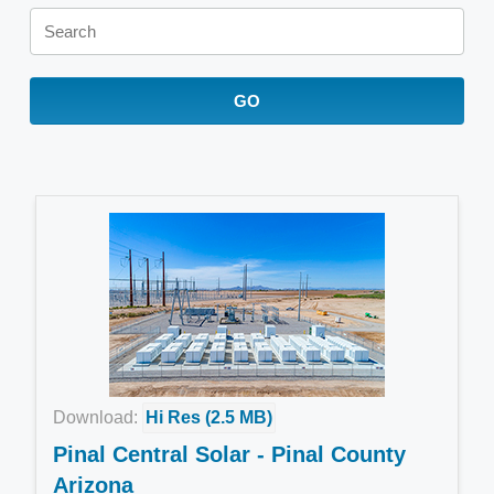
Keywords
GO
Download:
Hi Res (2.5 MB)
Pinal Central Solar - Pinal County
Arizona