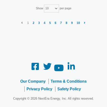
Show
per page
10
1
2
3
4
5
6
7
8
9
10
Our Company
Terms & Conditions
Privacy Policy
Safety Policy
Copyright © 2026 NextEra Energy, Inc. All rights reserved.