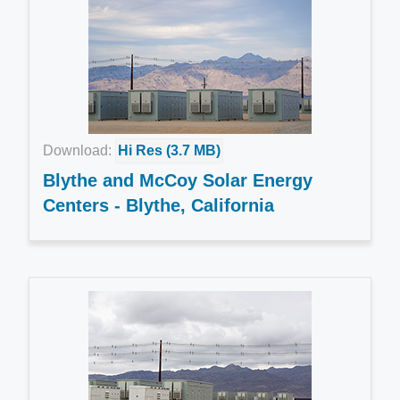
Download:
Hi Res (3.7 MB)
Blythe and McCoy Solar Energy
Centers - Blythe, California