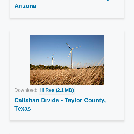
Arizona
Download:
Hi Res (2.1 MB)
Callahan Divide - Taylor County,
Texas