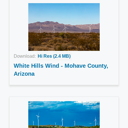
Download:
Hi Res (2.4 MB)
White Hills Wind - Mohave County,
Arizona