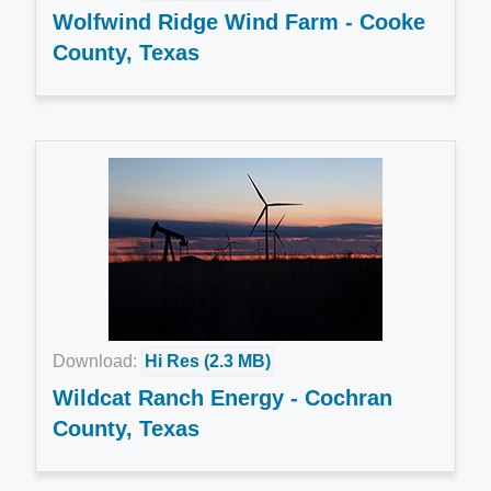
Wolfwind Ridge Wind Farm - Cooke
County, Texas
Download:
Hi Res (2.3 MB)
Wildcat Ranch Energy - Cochran
County, Texas