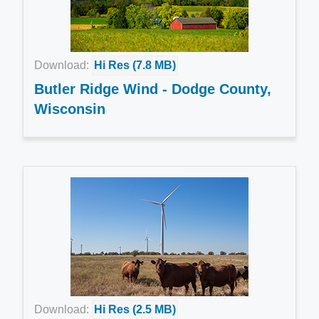
Download:
Hi Res (7.8 MB)
Butler Ridge Wind - Dodge County,
Wisconsin
Download:
Hi Res (2.5 MB)