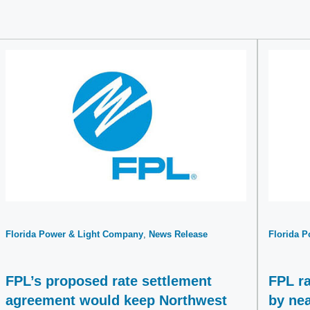
Florida Power & Light Company
News Release
Florida 
FPL’s proposed rate settlement
FPL ra
agreement would keep Northwest
by nea