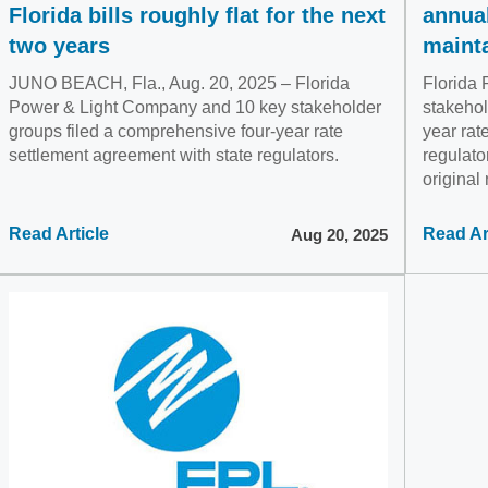
Florida bills roughly flat for the next
annual
two years
maint
JUNO BEACH, Fla., Aug. 20, 2025 – Florida
Florida
Power & Light Company and 10 key stakeholder
stakehol
groups filed a comprehensive four-year rate
year rat
settlement agreement with state regulators.
regulato
original
Read Article
Read Ar
Aug 20, 2025