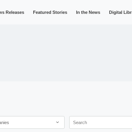
ws Releases
Featured Stories
In the News
Digital Lib
Keywords
anies