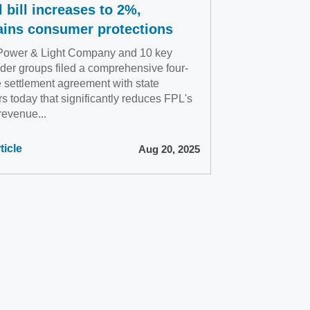
 bill increases to 2%,
ains consumer protections
 Power & Light Company and 10 key
der groups filed a comprehensive four-
e settlement agreement with state
rs today that significantly reduces FPL's
 revenue...
ticle
Aug 20, 2025