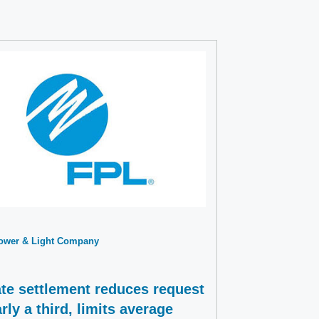
Power & Light Company
te settlement reduces request
rly a third, limits average