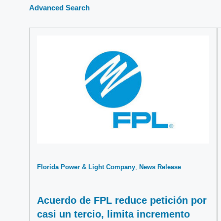
Advanced Search
Florida Power & Light Company
News Release
Acuerdo de FPL reduce petición por
casi un tercio, limita incremento