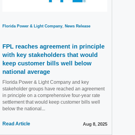
Florida Power & Light Company
News Release
FPL reaches agreement in principle
with key stakeholders that would
keep customer bills well below
national average
Florida Power & Light Company and key
stakeholder groups have reached an agreement
in principle on a comprehensive four-year rate
settlement that would keep customer bills well
below the national...
Read Article
Aug 8, 2025