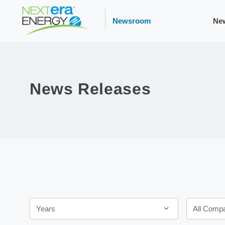
Newsroom
Ne
News Releases
Year
Category
Years
All Comp