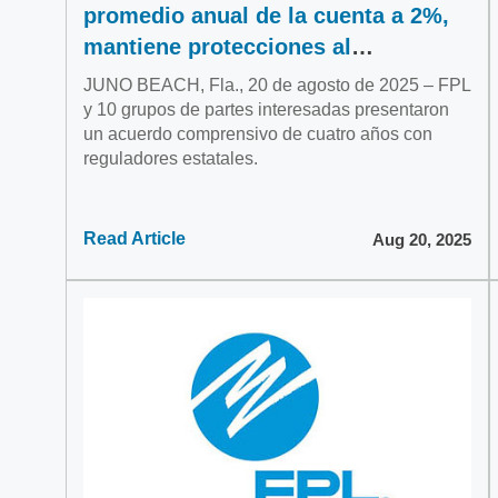
promedio anual de la cuenta a 2%,
mantiene protecciones al
consumidor
JUNO BEACH, Fla., 20 de agosto de 2025 – FPL
y 10 grupos de partes interesadas presentaron
un acuerdo comprensivo de cuatro años con
reguladores estatales.
Read Article
Aug 20, 2025