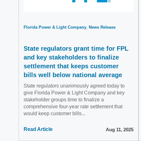
Florida Power & Light Company
News Release
State regulators grant time for FPL
and key stakeholders to finalize
settlement that keeps customer
bills well below national average
State regulators unanimously agreed today to
give Florida Power & Light Company and key
stakeholder groups time to finalize a
comprehensive four-year rate settlement that
would keep customer bills...
Read Article
Aug 11, 2025