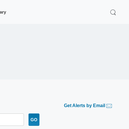
rary
Get Alerts by Email
GO