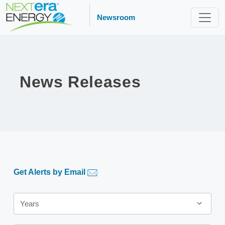
Newsroom
News Releases
Get Alerts by Email
Year
Years
Category