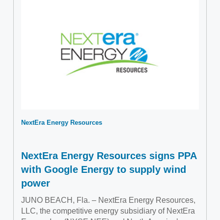
NextEra Energy Resources
NextEra Energy Resources signs PPA
with Google Energy to supply wind
power
JUNO BEACH, Fla. – NextEra Energy Resources,
LLC, the competitive energy subsidiary of NextEra