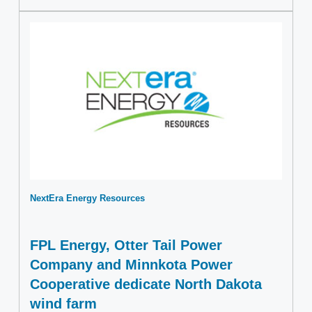
NextEra Energy Resources
FPL Energy, Otter Tail Power
Company and Minnkota Power
Cooperative dedicate North Dakota
wind farm