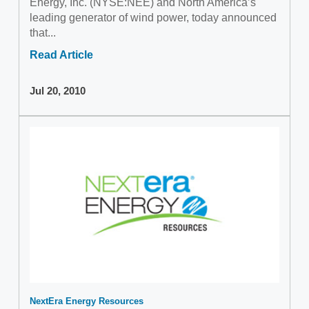
Energy, Inc. (NYSE:NEE) and North America’s
leading generator of wind power, today announced
that...
Read Article
Jul 20, 2010
NextEra Energy Resources