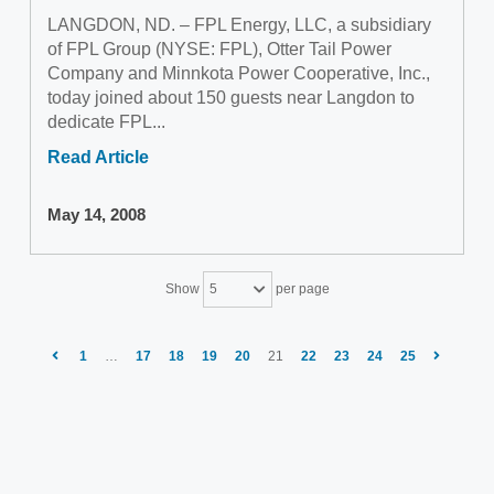
LANGDON, ND. – FPL Energy, LLC, a subsidiary
of FPL Group (NYSE: FPL), Otter Tail Power
Company and Minnkota Power Cooperative, Inc.,
today joined about 150 guests near Langdon to
dedicate FPL...
Read Article
May 14, 2008
Show
per page
5
1
…
17
18
19
20
21
22
23
24
25