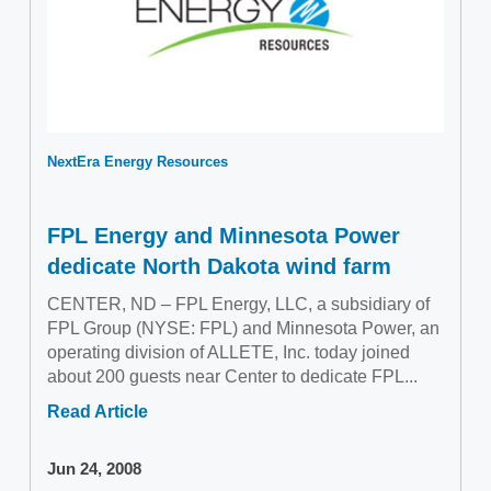
NextEra Energy Resources
FPL Energy and Minnesota Power
dedicate North Dakota wind farm
CENTER, ND – FPL Energy, LLC, a subsidiary of
FPL Group (NYSE: FPL) and Minnesota Power, an
operating division of ALLETE, Inc. today joined
about 200 guests near Center to dedicate FPL...
Read Article
Jun 24, 2008