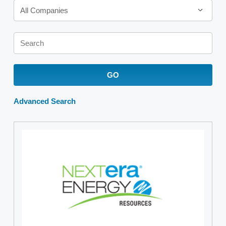
All Companies
Keywords
GO
Advanced Search