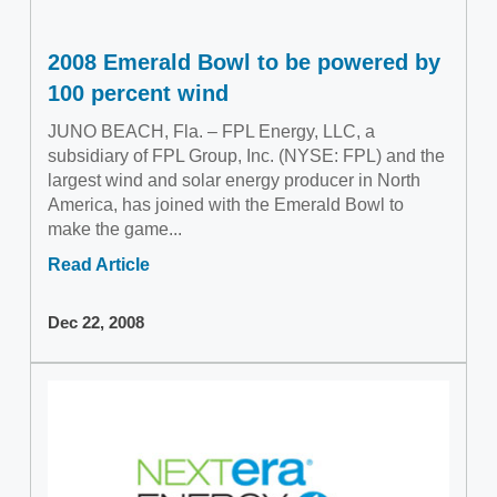
2008 Emerald Bowl to be powered by
100 percent wind
JUNO BEACH, Fla. – FPL Energy, LLC, a
subsidiary of FPL Group, Inc. (NYSE: FPL) and the
largest wind and solar energy producer in North
America, has joined with the Emerald Bowl to
make the game...
Read Article
Dec 22, 2008