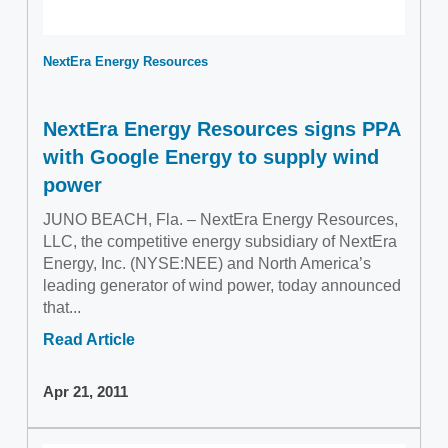
NextEra Energy Resources
NextEra Energy Resources signs PPA
with Google Energy to supply wind
power
JUNO BEACH, Fla. – NextEra Energy Resources,
LLC, the competitive energy subsidiary of NextEra
Energy, Inc. (NYSE:NEE) and North America’s
leading generator of wind power, today announced
that...
Read Article
Apr 21, 2011