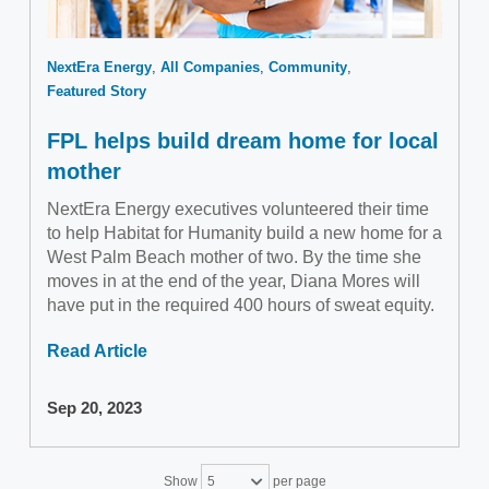
NextEra Energy
All Companies
Community
Featured Story
FPL helps build dream home for local
mother
NextEra Energy executives volunteered their time
to help Habitat for Humanity build a new home for a
West Palm Beach mother of two. By the time she
moves in at the end of the year, Diana Mores will
have put in the required 400 hours of sweat equity.
Read Article
Sep 20, 2023
Show
per page
5