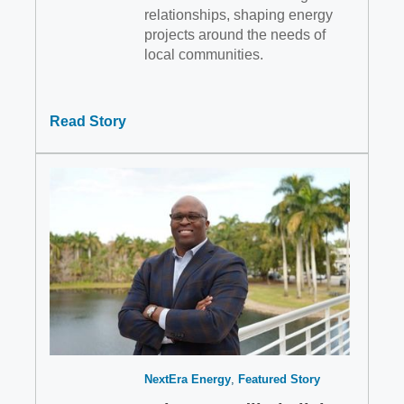
relationships, shaping energy
projects around the needs of
local communities.
Read Story
NextEra Energy
Featured Story