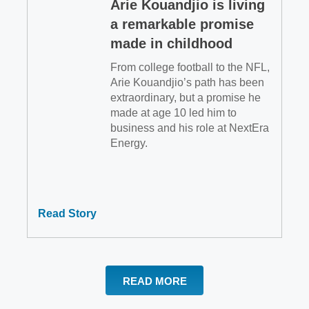
Arie Kouandjio is living
a remarkable promise
made in childhood
From college football to the NFL,
Arie Kouandjio’s path has been
extraordinary, but a promise he
made at age 10 led him to
business and his role at NextEra
Energy.
Read Story
READ MORE