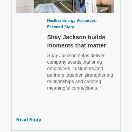
NextEra Energy Resources
Featured Story
Shay Jackson builds
moments that matter
Shay Jackson helps deliver
company events that bring
employees, customers and
partners together, strengthening
relationships and creating
meaningful connections.
Read Story