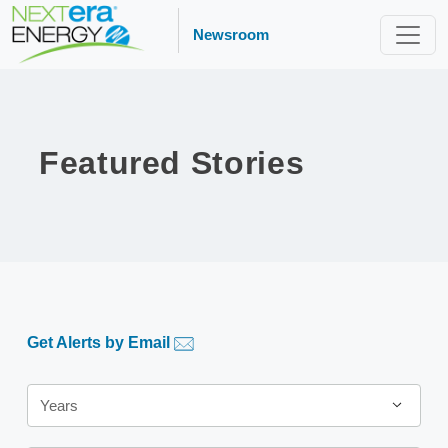
Newsroom
Featured Stories
Get Alerts by Email
Years
Years
Category