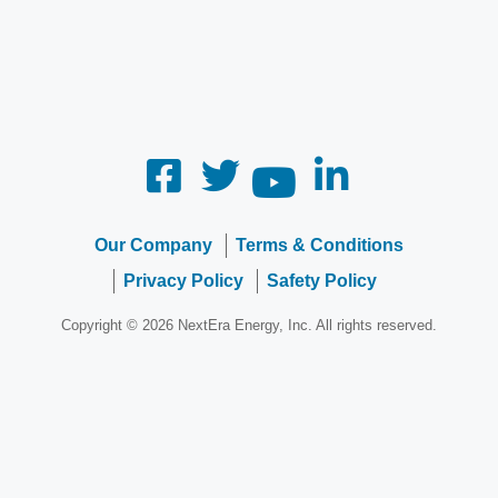
Our Company
Terms & Conditions
Privacy Policy
Safety Policy
Copyright © 2026 NextEra Energy, Inc. All rights reserved.