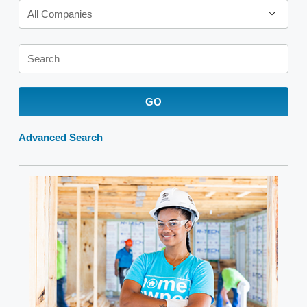
All Companies
Keywords
GO
Advanced Search