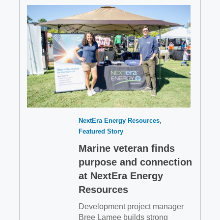
NextEra Energy Resources
Featured Story
Marine veteran finds
purpose and connection
at NextEra Energy
Resources
Development project manager
Bree Lamee builds strong