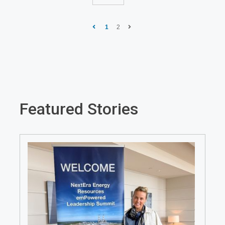
1
2
Featured Stories