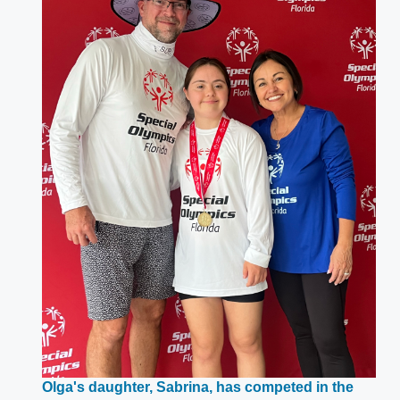
Olga's daughter, Sabrina, has competed in the