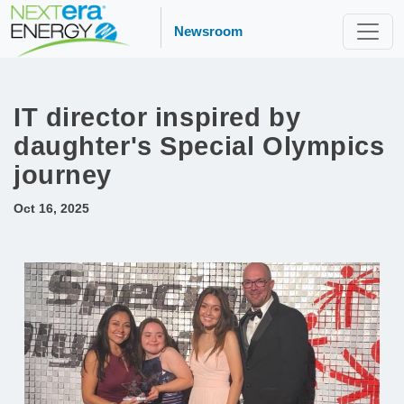
Newsroom
IT director inspired by
daughter's Special Olympics
journey
Oct 16, 2025