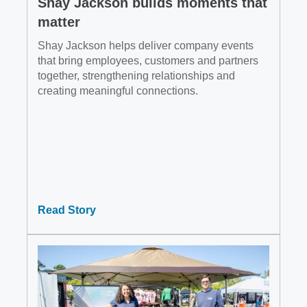
Shay Jackson builds moments that
matter
Shay Jackson helps deliver company events
that bring employees, customers and partners
together, strengthening relationships and
creating meaningful connections.
Read Story