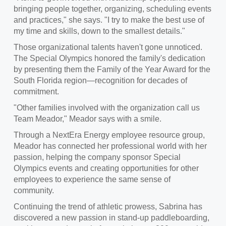
bringing people together, organizing, scheduling events
and practices," she says. "I try to make the best use of
my time and skills, down to the smallest details."
Those organizational talents haven't gone unnoticed.
The Special Olympics honored the family's dedication
by presenting them the Family of the Year Award for the
South Florida region—recognition for decades of
commitment.
"Other families involved with the organization call us
Team Meador," Meador says with a smile.
Through a NextEra Energy employee resource group,
Meador has connected her professional world with her
passion, helping the company sponsor Special
Olympics events and creating opportunities for other
employees to experience the same sense of
community.
Continuing the trend of athletic prowess, Sabrina has
discovered a new passion in stand-up paddleboarding,