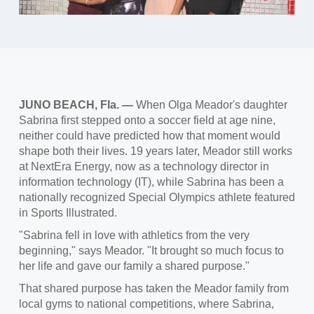
JUNO BEACH, Fla. —
When Olga Meador's daughter
Sabrina first stepped onto a soccer field at age nine,
neither could have predicted how that moment would
shape both their lives. 19 years later, Meador still works
at NextEra Energy, now as a technology director in
information technology (IT), while Sabrina has been a
nationally recognized Special Olympics athlete featured
in Sports Illustrated.
"Sabrina fell in love with athletics from the very
beginning," says Meador. "It brought so much focus to
her life and gave our family a shared purpose."
That shared purpose has taken the Meador family from
local gyms to national competitions, where Sabrina,