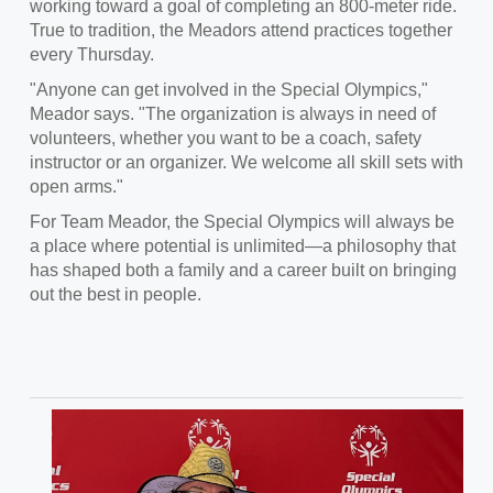
working toward a goal of completing an 800-meter ride.
True to tradition, the Meadors attend practices together
every Thursday.
"Anyone can get involved in the Special Olympics,"
Meador says. "The organization is always in need of
volunteers, whether you want to be a coach, safety
instructor or an organizer. We welcome all skill sets with
open arms."
For Team Meador, the Special Olympics will always be
a place where potential is unlimited—a philosophy that
has shaped both a family and a career built on bringing
out the best in people.