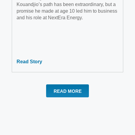
Kouandjio’s path has been extraordinary, but a
promise he made at age 10 led him to business
and his role at NextEra Energy.
Read Story
READ MORE