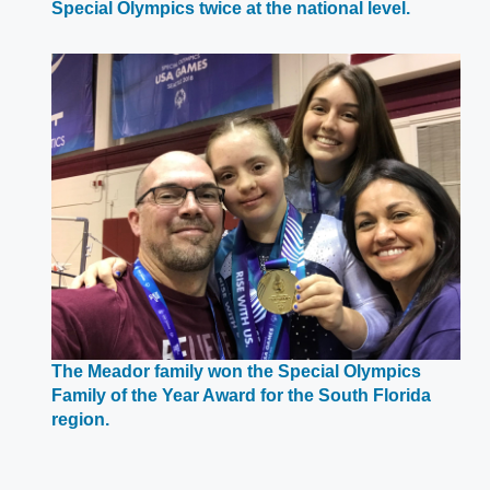
Opens
Special Olympics twice at the national level.
in
a
new
window
The Meador family won the Special Olympics
Family of the Year Award for the South Florida
Opens
region.
in
a