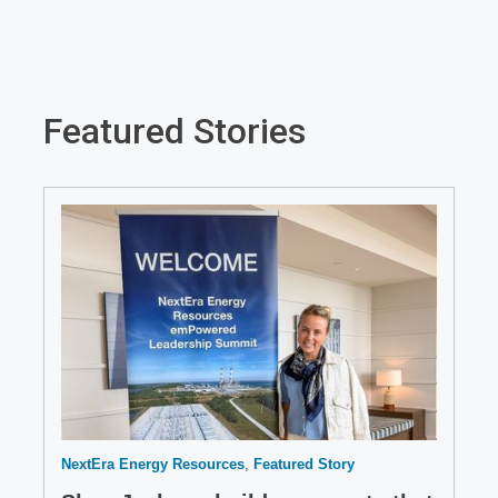
new
window
Featured Stories
NextEra Energy Resources
Featured Story