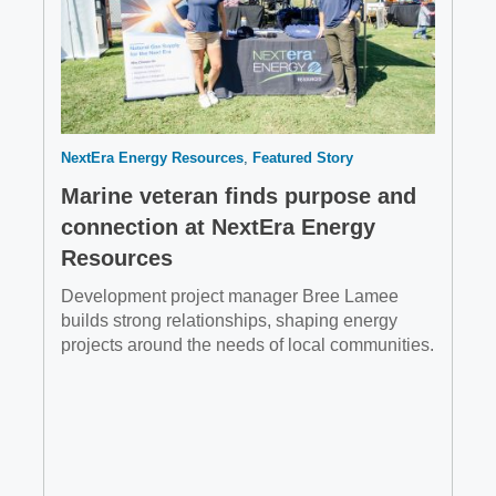
NextEra Energy Resources
Featured Story
Marine veteran finds purpose and
connection at NextEra Energy
Resources
Development project manager Bree Lamee
builds strong relationships, shaping energy
projects around the needs of local communities.