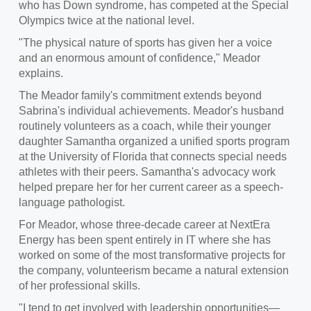
who has Down syndrome, has competed at the Special
Olympics twice at the national level.
"The physical nature of sports has given her a voice
and an enormous amount of confidence," Meador
explains.
The Meador family's commitment extends beyond
Sabrina's individual achievements. Meador's husband
routinely volunteers as a coach, while their younger
daughter Samantha organized a unified sports program
at the University of Florida that connects special needs
athletes with their peers. Samantha's advocacy work
helped prepare her for her current career as a speech-
language pathologist.
For Meador, whose three-decade career at NextEra
Energy has been spent entirely in IT where she has
worked on some of the most transformative projects for
the company, volunteerism became a natural extension
of her professional skills.
"I tend to get involved with leadership opportunities—