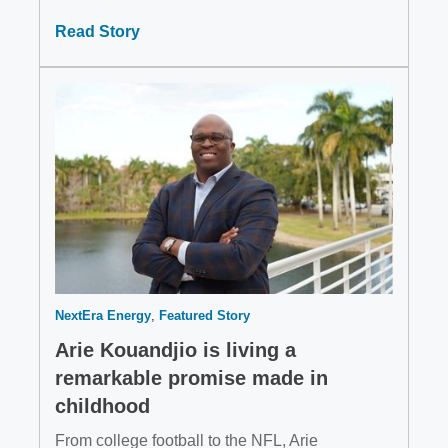
Read Story
NextEra Energy
Featured Story
Arie Kouandjio is living a
remarkable promise made in
childhood
From college football to the NFL, Arie