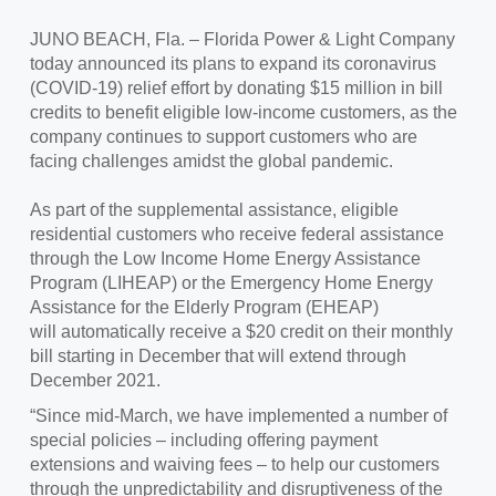
JUNO BEACH, Fla. – Florida Power & Light Company
today announced its plans to expand its coronavirus
(COVID-19) relief effort by donating $15 million in bill
credits to benefit eligible low-income customers, as the
company continues to support customers who are
facing challenges amidst the global pandemic.
As part of the supplemental assistance, eligible
residential customers who receive federal assistance
through the Low Income Home Energy Assistance
Program (LIHEAP) or the Emergency Home Energy
Assistance for the Elderly Program (EHEAP)
will automatically receive a $20 credit on their monthly
bill starting in December that will extend through
December 2021.
“Since mid-March, we have implemented a number of
special policies – including offering payment
extensions and waiving fees – to help our customers
through the unpredictability and disruptiveness of the