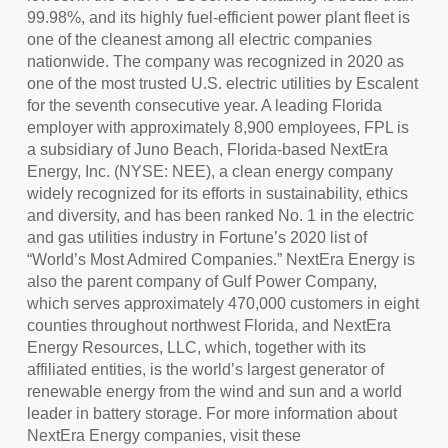
99.98%, and its highly fuel-efficient power plant fleet is
one of the cleanest among all electric companies
nationwide. The company was recognized in 2020 as
one of the most trusted U.S. electric utilities by Escalent
for the seventh consecutive year. A leading Florida
employer with approximately 8,900 employees, FPL is
a subsidiary of Juno Beach, Florida-based NextEra
Energy, Inc. (NYSE: NEE), a clean energy company
widely recognized for its efforts in sustainability, ethics
and diversity, and has been ranked No. 1 in the electric
and gas utilities industry in Fortune’s 2020 list of
“World’s Most Admired Companies.” NextEra Energy is
also the parent company of Gulf Power Company,
which serves approximately 470,000 customers in eight
counties throughout northwest Florida, and NextEra
Energy Resources, LLC, which, together with its
affiliated entities, is the world’s largest generator of
renewable energy from the wind and sun and a world
leader in battery storage. For more information about
NextEra Energy companies, visit these