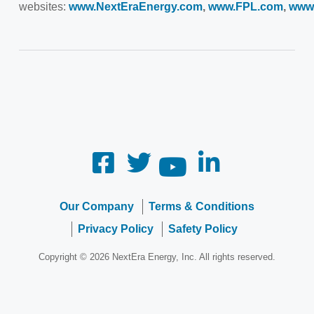
websites:
www.NextEraEnergy.com
,
www.FPL.com
,
www
Our Company
Terms & Conditions
Privacy Policy
Safety Policy
Copyright © 2026 NextEra Energy, Inc. All rights reserved.