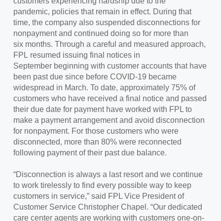
customers experiencing hardship due to the
pandemic, policies that remain in effect. During that
time, the company also suspended disconnections for
nonpayment and continued doing so for more than
six months. Through a careful and measured approach,
FPL resumed issuing final notices in
September beginning with customer accounts that have
been past due since before COVID-19 became
widespread in March. To date, approximately 75% of
customers who have received a final notice and passed
their due date for payment have worked with FPL to
make a payment arrangement and avoid disconnection
for nonpayment. For those customers who were
disconnected, more than 80% were reconnected
following payment of their past due balance.
“Disconnection is always a last resort and we continue
to work tirelessly to find every possible way to keep
customers in service,” said FPL Vice President of
Customer Service Christopher Chapel. “Our dedicated
care center agents are working with customers one-on-