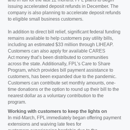
issuing accelerated deposit refunds in December. The
company is also planning to accelerate deposit refunds
to eligible small business customers.
In addition to direct bill relief, significant federal funding
remains available to help customers pay utility bills,
including an estimated $33 million through LIHEAP.
Customers can also apply for available CARES
Act money that’s been distributed to communities
across the state. Additionally, FPL’s Care to Share
Program, which provides bill payment assistance to
customers, has been expanded due to the pandemic.
Customers can contribute set monthly amounts, one-
time donations or the option to round up their bill to the
nearest dollar as a voluntary contribution to the
program.
Working with customers to keep the lights on
In mid-March, FPL immediately began offering payment
extensions and waiving late fees for