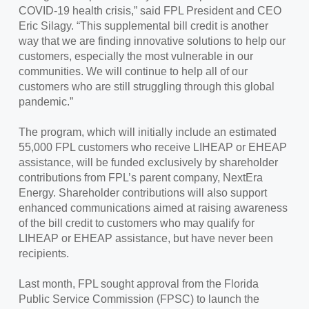
COVID-19 health crisis,” said FPL President and CEO
Eric Silagy. “This supplemental bill credit is another
way that we are finding innovative solutions to help our
customers, especially the most vulnerable in our
communities. We will continue to help all of our
customers who are still struggling through this global
pandemic.”
The program, which will initially include an estimated
55,000 FPL customers who receive LIHEAP or EHEAP
assistance, will be funded exclusively by shareholder
contributions from FPL’s parent company, NextEra
Energy. Shareholder contributions will also support
enhanced communications aimed at raising awareness
of the bill credit to customers who may qualify for
LIHEAP or EHEAP assistance, but have never been
recipients.
Last month, FPL sought approval from the Florida
Public Service Commission (FPSC) to launch the