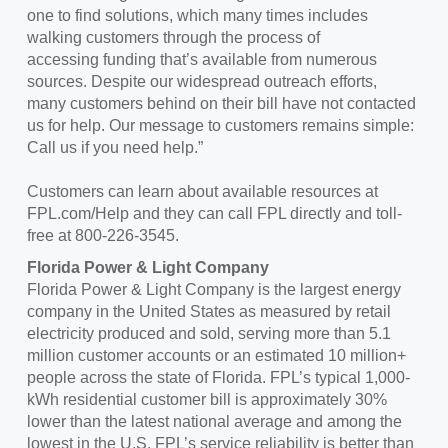
one to find solutions, which many times includes
walking customers through the process of
accessing funding that’s available from numerous
sources. Despite our widespread outreach efforts,
many customers behind on their bill have not contacted
us for help. Our message to customers remains simple:
Call us if you need help.”
Customers can learn about available resources at
FPL.com/Help and they can call FPL directly and toll-
free at 800-226-3545.
Florida Power & Light Company
Florida Power & Light Company is the largest energy
company in the United States as measured by retail
electricity produced and sold, serving more than 5.1
million customer accounts or an estimated 10 million+
people across the state of Florida. FPL’s typical 1,000-
kWh residential customer bill is approximately 30%
lower than the latest national average and among the
lowest in the U.S. FPL’s service reliability is better than