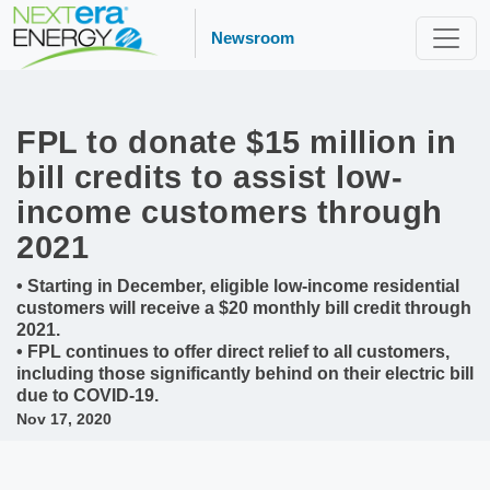
Newsroom
FPL to donate $15 million in
bill credits to assist low-
income customers through
2021
• Starting in December, eligible low-income residential
customers will receive a $20 monthly bill credit through
2021.
• FPL continues to offer direct relief to all customers,
including those significantly behind on their electric bill
due to COVID-19.
Nov 17, 2020