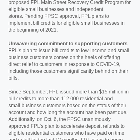
proposed FPL Main Street Recovery Credit Program for
eligible small businesses and independent
stores. Pending FPSC approval, FPL plans to
implement bill credits for eligible small businesses in
the beginning of 2021.
Unwavering commitment to supporting customers
FPL’s plan to issue bill credits to low-income and small
business customers comes on the heels of offering
direct relief to customers in response to COVID-19,
including those customers significantly behind on their
bills.
Since September, FPL issued more than $15 million in
bill credits to more than 112,000 residential and
small business customers based on the status of their
account and how long the account has been past due.
Additionally, on Oct. 6, the FPSC unanimously
approved FPL’s plan to accelerate deposit refunds to
eligible residential customers who have paid on time
and in full for the last 12 months. FPL plans to begin