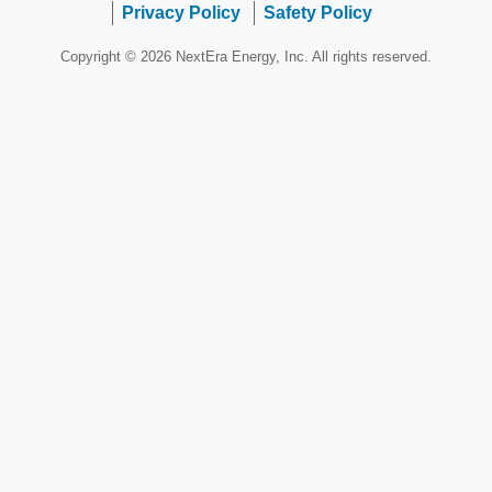
Privacy Policy
Safety Policy
Copyright © 2026 NextEra Energy, Inc. All rights reserved.