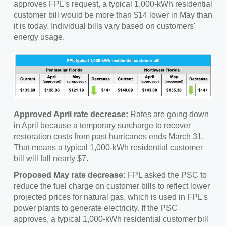
approves FPL's request, a typical 1,000-kWh residential
customer bill would be more than $14 lower in May than
it is today. Individual bills vary based on customers'
energy usage.
Approved April rate decrease:
Rates are going down
in April because a temporary surcharge to recover
restoration costs from past hurricanes ends March 31.
That means a typical 1,000-kWh residential customer
bill will fall nearly $7.
Proposed May rate decrease:
FPL asked the PSC to
reduce the fuel charge on customer bills to reflect lower
projected prices for natural gas, which is used in FPL's
power plants to generate electricity. If the PSC
approves, a typical 1,000-kWh residential customer bill