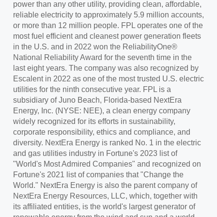
power than any other utility, providing clean, affordable,
reliable electricity to approximately 5.9 million accounts,
or more than 12 million people. FPL operates one of the
most fuel efficient and cleanest power generation fleets
in the U.S. and in 2022 won the ReliabilityOne®
National Reliability Award for the seventh time in the
last eight years. The company was also recognized by
Escalent in 2022 as one of the most trusted U.S. electric
utilities for the ninth consecutive year. FPL is a
subsidiary of Juno Beach, Florida-based NextEra
Energy, Inc. (NYSE: NEE), a clean energy company
widely recognized for its efforts in sustainability,
corporate responsibility, ethics and compliance, and
diversity. NextEra Energy is ranked No. 1 in the electric
and gas utilities industry in Fortune's 2023 list of
"World's Most Admired Companies" and recognized on
Fortune's 2021 list of companies that "Change the
World." NextEra Energy is also the parent company of
NextEra Energy Resources, LLC, which, together with
its affiliated entities, is the world's largest generator of