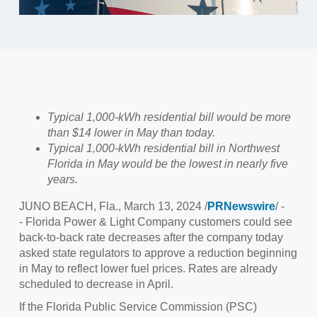
Typical 1,000-kWh residential bill would be more
than $14 lower in May than today.
Typical 1,000-kWh residential bill in Northwest
Florida in May would be the lowest in nearly five
years.
JUNO BEACH, Fla., March 13, 2024 /
PRNewswire
/ -
- Florida Power & Light Company customers could see
back-to-back rate decreases after the company today
asked state regulators to approve a reduction beginning
in May to reflect lower fuel prices. Rates are already
scheduled to decrease in April.
If the Florida Public Service Commission (PSC)