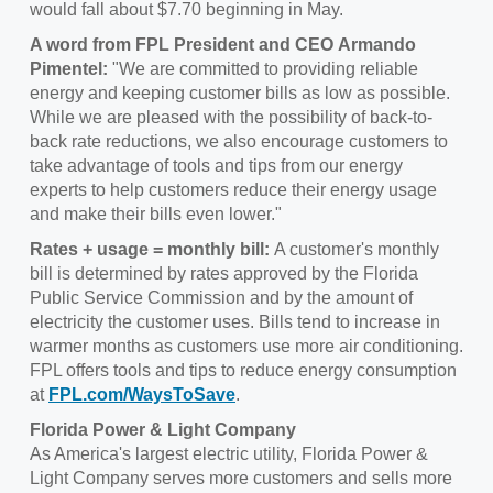
would fall about $7.70 beginning in May.
A word from FPL President and CEO Armando
Pimentel:
"We are committed to providing reliable
energy and keeping customer bills as low as possible.
While we are pleased with the possibility of back-to-
back rate reductions, we also encourage customers to
take advantage of tools and tips from our energy
experts to help customers reduce their energy usage
and make their bills even lower."
Rates + usage = monthly bill:
A customer's monthly
bill is determined by rates approved by the Florida
Public Service Commission and by the amount of
electricity the customer uses. Bills tend to increase in
warmer months as customers use more air conditioning.
FPL offers tools and tips to reduce energy consumption
at
FPL.com/WaysToSave
.
Florida Power & Light Company
As America's largest electric utility, Florida Power &
Light Company serves more customers and sells more