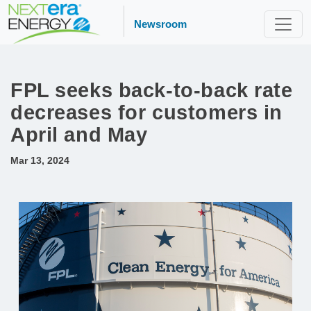
Newsroom
FPL seeks back-to-back rate
decreases for customers in
April and May
Mar 13, 2024