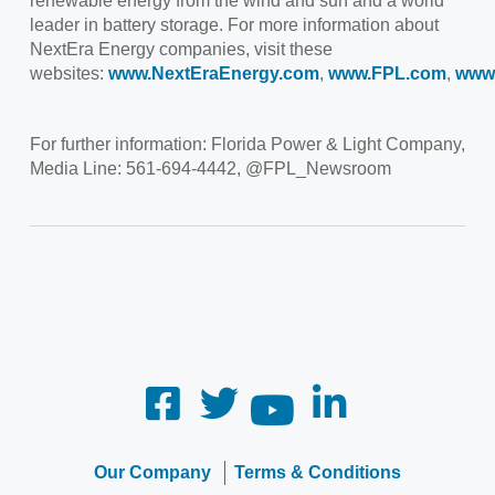
renewable energy from the wind and sun and a world
leader in battery storage. For more information about
NextEra Energy companies, visit these
websites:
www.NextEraEnergy.com
,
www.FPL.com
,
www
For further information: Florida Power & Light Company,
Media Line: 561-694-4442, @FPL_Newsroom
Our Company
Terms & Conditions